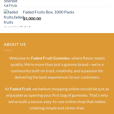
Faded Fruits Box, 1000 Packs
$
5,000.00
ABOUT US
Welcome to
Faded Fruit Gummies
, where flavor meets
quality. We’re more than just a gummy brand—we’re a
community built on trust, creativity, and a passion for
delivering the best experiences to our customers.
At
Faded Fruit
, we believe shopping online should be just as
enjoyable as opening your first bag of gummies. That’s why
we’ve built a secure, easy-to-use online shop that makes
ordering simple and stress-free.