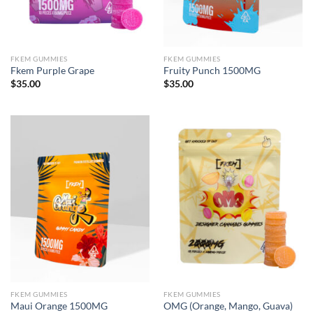
FKEM GUMMIES
FKEM GUMMIES
Fkem Purple Grape
Fruity Punch 1500MG
$
35.00
$
35.00
FKEM GUMMIES
FKEM GUMMIES
Maui Orange 1500MG
OMG (Orange, Mango, Guava)