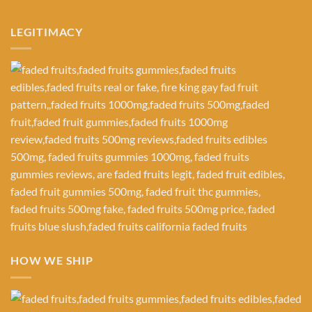
LEGITIMACY
HOW WE SHIP