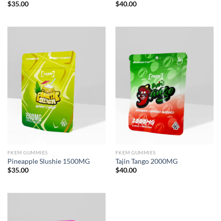
$
35.00
$
40.00
FKEM GUMMIES
FKEM GUMMIES
Pineapple Slushie 1500MG
Tajin Tango 2000MG
$
35.00
$
40.00