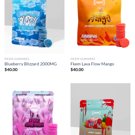
FKEM GUMMIES
FKEM GUMMIES
Blueberry Blizzard 2000MG
Fkem Lava Flow Mango
$
40.00
$
40.00