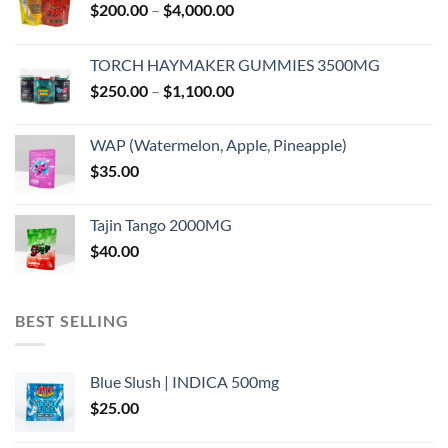
Price
$
200.00
–
$
4,000.00
range:
$200.00
TORCH HAYMAKER GUMMIES 3500MG
through
Price
$
250.00
–
$
1,100.00
$4,000.00
range:
$250.00
WAP (Watermelon, Apple, Pineapple)
through
$
35.00
$1,100.00
Tajin Tango 2000MG
$
40.00
BEST SELLING
Blue Slush | INDICA 500mg
$
25.00