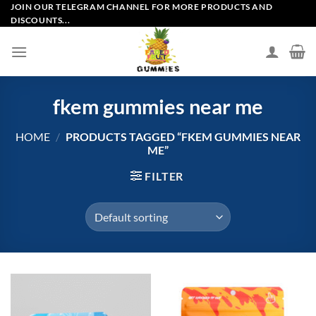
Skip
JOIN OUR TELEGRAM CHANNEL FOR MORE PRODUCTS AND
DISCOUNTS...
to
content
fkem gummies near me
HOME
/
PRODUCTS TAGGED “FKEM GUMMIES NEAR
ME”
FILTER