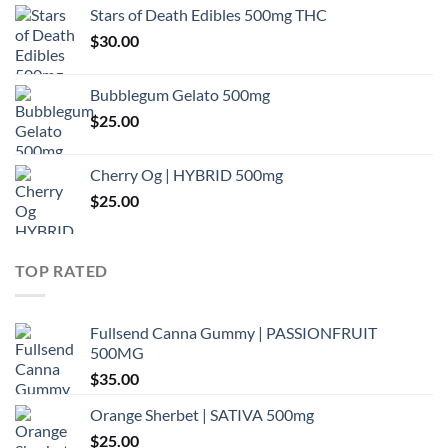
Stars of Death Edibles 500mg THC
$
30.00
Bubblegum Gelato 500mg
$
25.00
Cherry Og | HYBRID 500mg
$
25.00
TOP RATED
Fullsend Canna Gummy | PASSIONFRUIT
500MG
$
35.00
Orange Sherbet | SATIVA 500mg
$
25.00