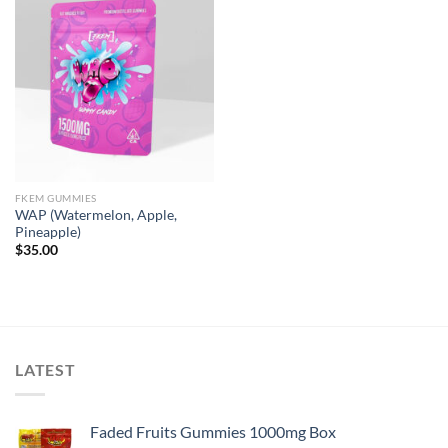
FKEM GUMMIES
WAP (Watermelon, Apple,
Pineapple)
$
35.00
LATEST
Faded Fruits Gummies 1000mg Box