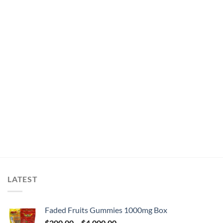
LATEST
Faded Fruits Gummies 1000mg Box
Price
$
200.00
–
$
4,000.00