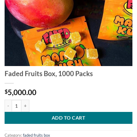
Faded Fruits Box, 1000 Packs
5,000.00
$
Faded Fruits Box, 1000 Packs quantity
ADD TO CART
Category:
faded fruits box