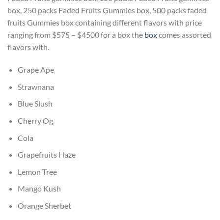
box, 250 packs Faded Fruits Gummies box, 500 packs faded
fruits Gummies box containing different flavors with price
ranging from $575 – $4500 for a box the
box
comes assorted
flavors with.
Grape Ape
Strawnana
Blue Slush
Cherry Og
Cola
Grapefruits Haze
Lemon Tree
Mango Kush
Orange Sherbet