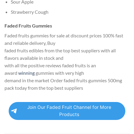
Sour Apple
Strawberry Cough
Faded Fruits Gummies
Faded fruits gummies for sale at discount prices 100% fast
and reliable delivery, Buy
faded fruits edibles from the top best suppliers with all
flavors available in stock and
with all the positive reviews faded fruits is an
award
winning
gummies with very high
demand in the market Order faded fruits gummies 500mg
pack today from the top best suppliers
Join Our Faded Fruit Channel for More
Products