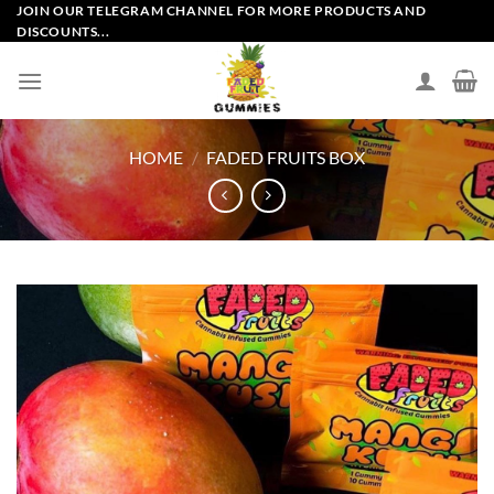
Skip
JOIN OUR TELEGRAM CHANNEL FOR MORE PRODUCTS AND
DISCOUNTS...
to
content
HOME
/
FADED FRUITS BOX