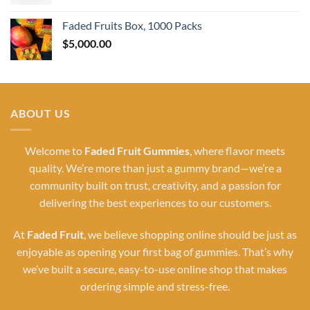
Faded Fruits Box, 1000 Packs
$
5,000.00
ABOUT US
Welcome to
Faded Fruit Gummies
, where flavor meets
quality. We’re more than just a gummy brand—we’re a
community built on trust, creativity, and a passion for
delivering the best experiences to our customers.
At
Faded Fruit
, we believe shopping online should be just as
enjoyable as opening your first bag of gummies. That’s why
we’ve built a secure, easy-to-use online shop that makes
ordering simple and stress-free.