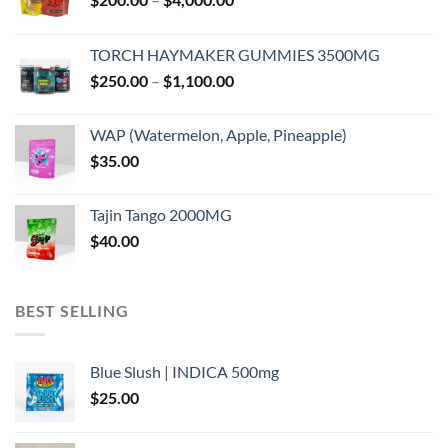
range:
$200.00
TORCH HAYMAKER GUMMIES 3500MG
through
Price
$
250.00
–
$
1,100.00
$4,000.00
range:
$250.00
WAP (Watermelon, Apple, Pineapple)
through
$
35.00
$1,100.00
Tajin Tango 2000MG
$
40.00
BEST SELLING
Blue Slush | INDICA 500mg
$
25.00