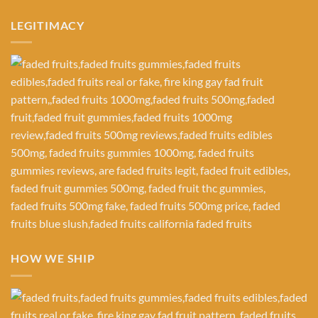
LEGITIMACY
HOW WE SHIP