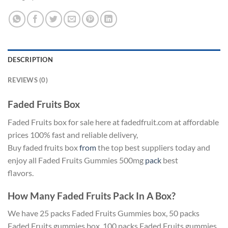
DESCRIPTION
REVIEWS (0)
Faded Fruits Box
Faded Fruits box for sale here at fadedfruit.com at affordable
prices 100% fast and reliable delivery,
Buy faded fruits box
from
the top best suppliers today and
enjoy all Faded Fruits Gummies 500mg
pack
best
flavors.
How Many Faded Fruits Pack In A Box?
We have 25 packs Faded Fruits Gummies box, 50 packs
Faded Fruits gummies box, 100 packs Faded Fruits gummies