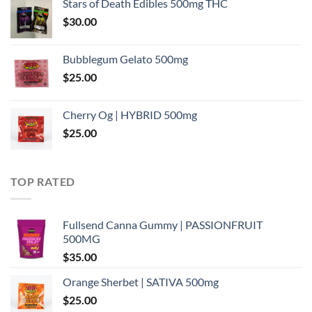
Stars of Death Edibles 500mg THC
$
30.00
Bubblegum Gelato 500mg
$
25.00
Cherry Og | HYBRID 500mg
$
25.00
TOP RATED
Fullsend Canna Gummy | PASSIONFRUIT
500MG
$
35.00
Orange Sherbet | SATIVA 500mg
$
25.00