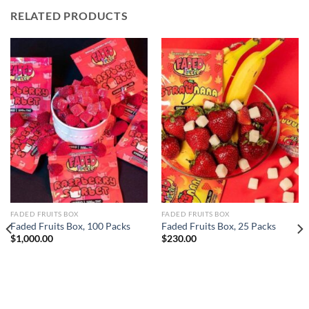
RELATED PRODUCTS
FADED FRUITS BOX
FADED FRUITS BOX
Faded Fruits Box, 100 Packs
Faded Fruits Box, 25 Packs
$
1,000.00
$
230.00