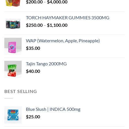
Price
$
200.00
–
$
4,000.00
range:
$200.00
TORCH HAYMAKER GUMMIES 3500MG
through
Price
$
250.00
–
$
1,100.00
$4,000.00
range:
$250.00
WAP (Watermelon, Apple, Pineapple)
through
$
35.00
$1,100.00
Tajin Tango 2000MG
$
40.00
BEST SELLING
Blue Slush | INDICA 500mg
$
25.00