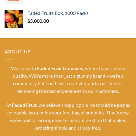
Faded Fruits Box, 1000 Packs
$
5,000.00
ABOUT US
Welcome to
Faded Fruit Gummies
, where flavor meets
quality. We’re more than just a gummy brand—we’re a
community built on trust, creativity, and a passion for
delivering the best experiences to our customers.
At
Faded Fruit
, we believe shopping online should be just as
enjoyable as opening your first bag of gummies. That’s why
we’ve built a secure, easy-to-use online shop that makes
ordering simple and stress-free.