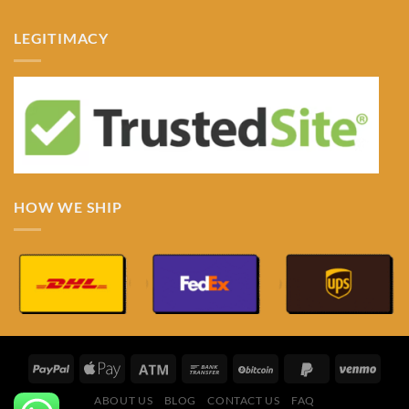
LEGITIMACY
HOW WE SHIP
ABOUT US
BLOG
CONTACT US
FAQ