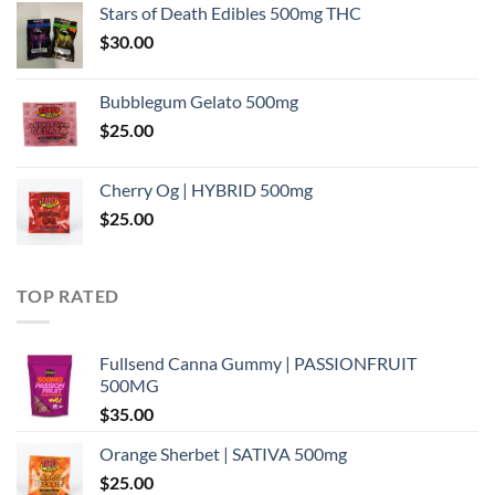
Stars of Death Edibles 500mg THC
$
30.00
Bubblegum Gelato 500mg
$
25.00
Cherry Og | HYBRID 500mg
$
25.00
TOP RATED
Fullsend Canna Gummy | PASSIONFRUIT
500MG
$
35.00
Orange Sherbet | SATIVA 500mg
$
25.00