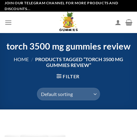
Skip
JOIN OUR TELEGRAM CHANNEL FOR MORE PRODUCTS AND
DISCOUNTS...
to
content
torch 3500 mg gummies review
HOME
/
PRODUCTS TAGGED “TORCH 3500 MG
GUMMIES REVIEW”
FILTER