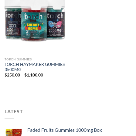
TORCH GUMMIES
TORCH HAYMAKER GUMMIES
3500MG
Price
$
250.00
–
$
1,100.00
range:
$250.00
through
$1,100.00
LATEST
Faded Fruits Gummies 1000mg Box