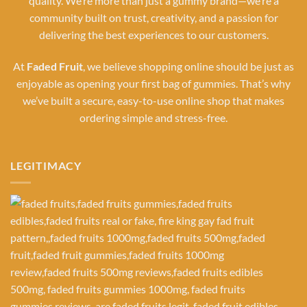
quality. We’re more than just a gummy brand—we’re a
community built on trust, creativity, and a passion for
delivering the best experiences to our customers.
At
Faded Fruit
, we believe shopping online should be just as
enjoyable as opening your first bag of gummies. That’s why
we’ve built a secure, easy-to-use online shop that makes
ordering simple and stress-free.
LEGITIMACY