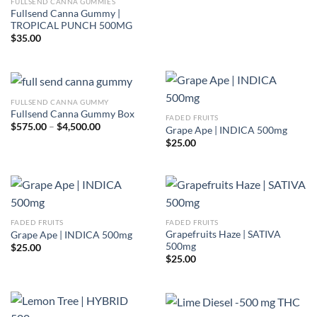
FULLSEND CANNA GUMMIES
Fullsend Canna Gummy |
TROPICAL PUNCH 500MG
$
35.00
FULLSEND CANNA GUMMY
Fullsend Canna Gummy Box
FADED FRUITS
Price
$
575.00
–
$
4,500.00
Grape Ape | INDICA 500mg
range:
$
25.00
$575.00
through
$4,500.00
FADED FRUITS
FADED FRUITS
Grapefruits Haze | SATIVA
Grape Ape | INDICA 500mg
500mg
$
25.00
$
25.00