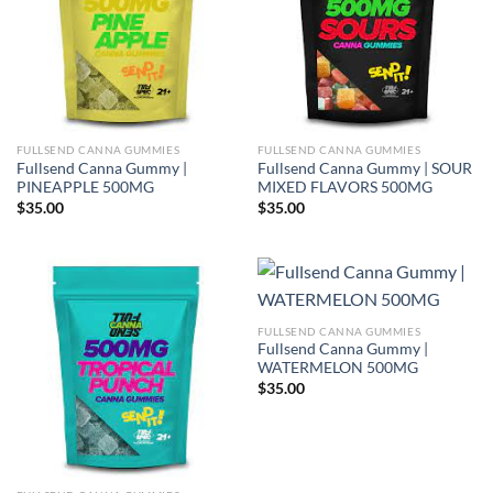
FULLSEND CANNA GUMMIES
FULLSEND CANNA GUMMIES
Fullsend Canna Gummy |
Fullsend Canna Gummy | SOUR
PINEAPPLE 500MG
MIXED FLAVORS 500MG
$
35.00
$
35.00
FULLSEND CANNA GUMMIES
Fullsend Canna Gummy |
WATERMELON 500MG
$
35.00