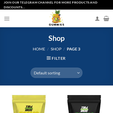
Skip
JOIN OUR TELEGRAM CHANNEL FOR MORE PRODUCTS AND
DISCOUNTS...
to
content
Shop
HOME
/
SHOP
/
PAGE 3
FILTER