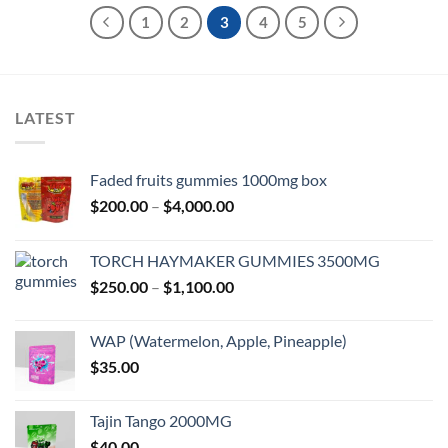
1
2
3
4
5
LATEST
Faded fruits gummies 1000mg box
Price
$
200.00
–
$
4,000.00
range:
$200.00
TORCH HAYMAKER GUMMIES 3500MG
through
Price
$
250.00
–
$
1,100.00
$4,000.00
range:
$250.00
WAP (Watermelon, Apple, Pineapple)
through
$
35.00
$1,100.00
Tajin Tango 2000MG
$
40.00