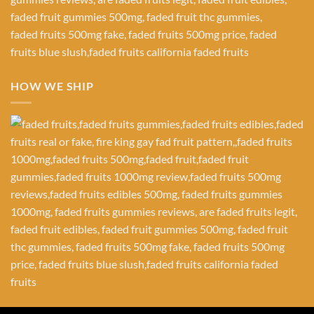
HOW WE SHIP