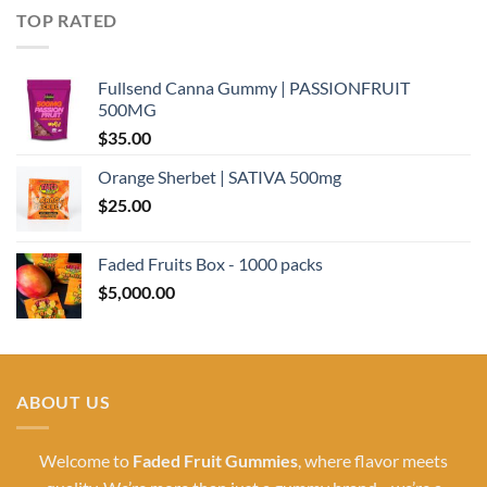
TOP RATED
Fullsend Canna Gummy | PASSIONFRUIT
500MG
$
35.00
Orange Sherbet | SATIVA 500mg
$
25.00
Faded Fruits Box - 1000 packs
$
5,000.00
ABOUT US
Welcome to
Faded Fruit Gummies
, where flavor meets