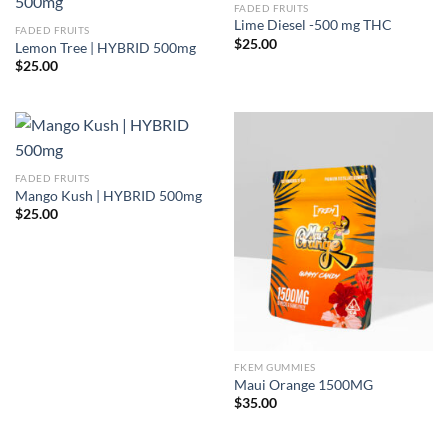
FADED FRUITS
Lime Diesel -500 mg THC
FADED FRUITS
$
25.00
Lemon Tree | HYBRID 500mg
$
25.00
FADED FRUITS
Mango Kush | HYBRID 500mg
$
25.00
FKEM GUMMIES
Maui Orange 1500MG
$
35.00