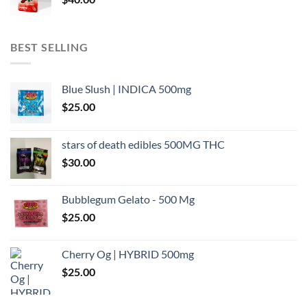
BEST SELLING
Blue Slush | INDICA 500mg
$
25.00
stars of death edibles 500MG THC
$
30.00
Bubblegum Gelato - 500 Mg
$
25.00
Cherry Og | HYBRID 500mg
$
25.00