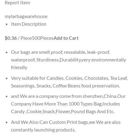
Report Item
mylarbagwarehouse
Item Description
$0.36
/ Piece
500
Pieces
Add to Cart
Our bags are smell proof, resealable, leak-proof,
waterproof, Sturdiness,Durability,very environmentally
friendly
Very suitable for Candies, Cookies, Chocolates, Tea Leaf,
Seasonings, Snacks, Coffee Beans food preservation.
and We are a company come from shenzhen,China.Our
Company Have More Than 1000 Types Bag,Includes
Candy ,Cookie,Snack,Flower,Pound Bags And Etc.
And We Also Can Custom Print bags,we We are also
constantly launching products.