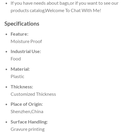
If you have needs about bags,or if you want to see our
products catalog,Welcome To Chat With Me!
Specifications
Feature:
Moisture Proof
Industrial Use:
Food
Material:
Plastic
Thickness:
Customized Thickness
Place of Origin:
Shenzhen,China
Surface Handling:
Gravure printing