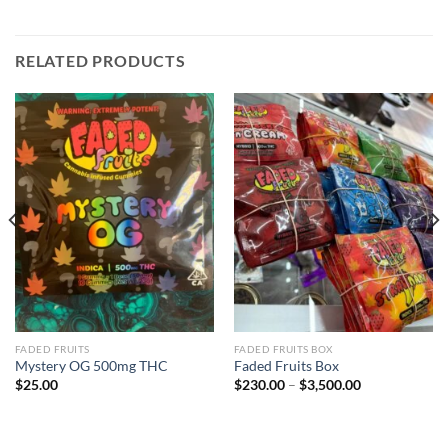
RELATED PRODUCTS
FADED FRUITS
FADED FRUITS BOX
Mystery OG 500mg THC
Faded Fruits Box
Price
$
25.00
$
230.00
–
$
3,500.00
range:
$230.00
through
$3,500.00