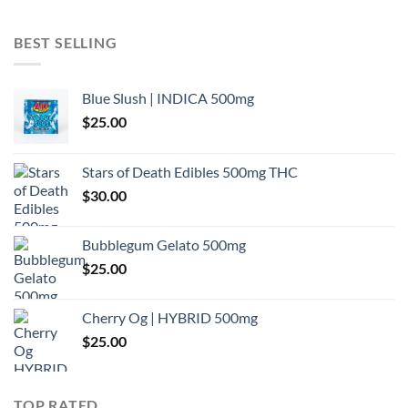
BEST SELLING
Blue Slush | INDICA 500mg
$
25.00
Stars of Death Edibles 500mg THC
$
30.00
Bubblegum Gelato 500mg
$
25.00
Cherry Og | HYBRID 500mg
$
25.00
TOP RATED