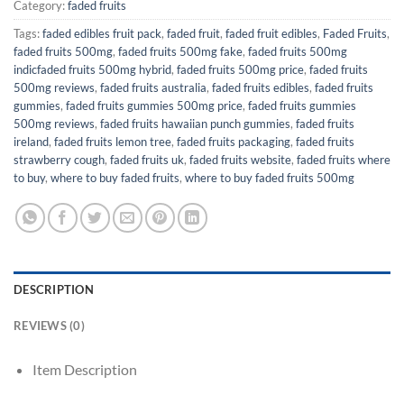
Category:
faded fruits
Tags:
faded edibles fruit pack
,
faded fruit
,
faded fruit edibles
,
Faded Fruits
,
faded fruits 500mg
,
faded fruits 500mg fake
,
faded fruits 500mg
indicfaded fruits 500mg hybrid
,
faded fruits 500mg price
,
faded fruits
500mg reviews
,
faded fruits australia
,
faded fruits edibles
,
faded fruits
gummies
,
faded fruits gummies 500mg price
,
faded fruits gummies
500mg reviews
,
faded fruits hawaiian punch gummies
,
faded fruits
ireland
,
faded fruits lemon tree
,
faded fruits packaging
,
faded fruits
strawberry cough
,
faded fruits uk
,
faded fruits website
,
faded fruits where
to buy
,
where to buy faded fruits
,
where to buy faded fruits 500mg
DESCRIPTION
REVIEWS (0)
Item Description