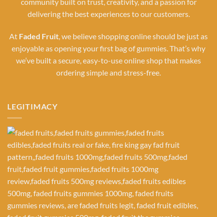
community built on trust, creativity, and a passion for
delivering the best experiences to our customers.
At
Faded Fruit
, we believe shopping online should be just as
enjoyable as opening your first bag of gummies. That’s why
we’ve built a secure, easy-to-use online shop that makes
ordering simple and stress-free.
LEGITIMACY