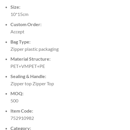
Size:
10*15cm
Custom Order:
Accept
Bag Type:
Zipper plastic packaging
Material Structure:
PET+VMPET+PE
Sealing & Handle:
Zipper top Zipper Top
MOQ:
500
Item Code:
752910982
Category: