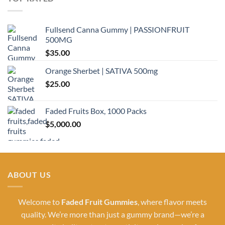
Fullsend Canna Gummy | PASSIONFRUIT
500MG
$
35.00
Orange Sherbet | SATIVA 500mg
$
25.00
Faded Fruits Box, 1000 Packs
$
5,000.00
ABOUT US
Welcome to
Faded Fruit Gummies
, where flavor meets
quality. We’re more than just a gummy brand—we’re a