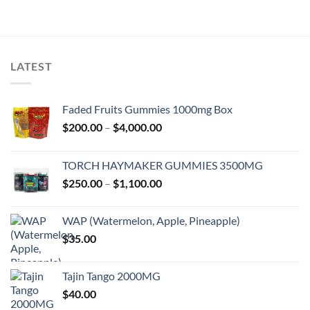
LATEST
Faded Fruits Gummies 1000mg Box
Price
$
200.00
–
$
4,000.00
range:
$200.00
TORCH HAYMAKER GUMMIES 3500MG
through
Price
$
250.00
–
$
1,100.00
$4,000.00
range:
$250.00
WAP (Watermelon, Apple, Pineapple)
through
$
35.00
$1,100.00
Tajin Tango 2000MG
$
40.00