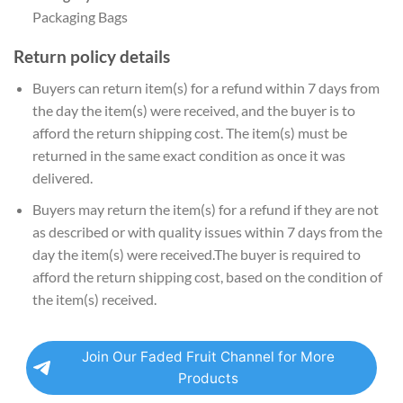
Packaging Bags
Return policy details
Buyers can return item(s) for a refund within 7 days from
the day the item(s) were received, and the buyer is to
afford the return shipping cost. The item(s) must be
returned in the same exact condition as once it was
delivered.
Buyers may return the item(s) for a refund if they are not
as described or with quality issues within 7 days from the
day the item(s) were received.The buyer is required to
afford the return shipping cost, based on the condition of
the item(s) received.
Join Our Faded Fruit Channel for More
Products