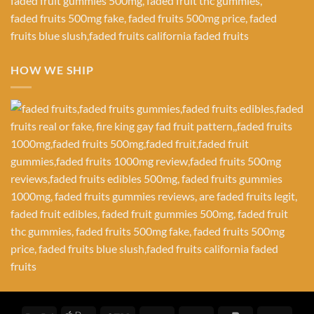
HOW WE SHIP