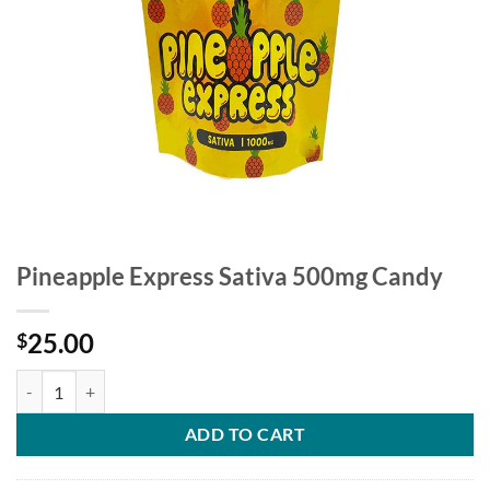
Pineapple Express Sativa 500mg Candy
25.00
$
Pineapple Express Sativa 500mg Candy quantity
ADD TO CART